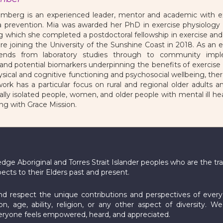
mberg is an experienced leader, mentor and academic with exp
 prevention. Mia was awarded her PhD in exercise physiology 
ng which she completed a postdoctoral fellowship in exercise a
ore joining the University of the Sunshine Coast in 2018. As an ex
tends from laboratory studies through to community impl
d potential biomarkers underpinning the benefits of exercise an
sical and cognitive functioning and psychosocial wellbeing, ther
ork has a particular focus on rural and regional older adults 
ially isolated people, women, and older people with mental ill hea
ng with Grace Mission.
e Aboriginal and Torres Strait Islander peoples who are the tra
pects to their Elders past and present.
 respect the unique contributions and perspectives of every in
ion, age, ability, religion, or any other aspect of diversity. W
yone feels empowered, heard, and appreciated.