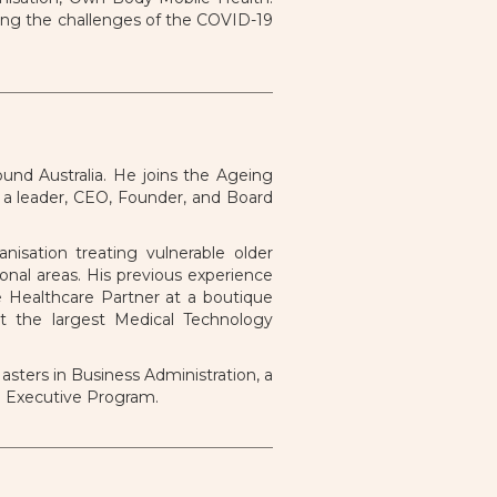
ing the challenges of the COVID-19
und Australia. He joins the Ageing
s a leader, CEO, Founder, and Board
nisation treating vulnerable older
nal areas. His previous experience
e Healthcare Partner at a boutique
at the largest Medical Technology
sters in Business Administration, a
l Executive Program.