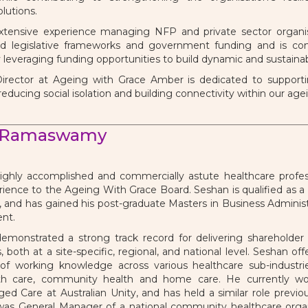
lutions.
tensive experience managing NFP and private sector organis
nd legislative frameworks and government funding and is com
y leveraging funding opportunities to build dynamic and sustainab
irector at Ageing with Grace Amber is dedicated to supportin
 reducing social isolation and building connectivity within our a
 Ramaswamy
ighly accomplished and commercially astute healthcare profess
rience to the Ageing With Grace Board. Seshan is qualified as a 
 and has gained his post-graduate Masters in Business Administr
nt.
emonstrated a strong track record for delivering shareholder
 both at a site-specific, regional, and national level. Seshan o
of working knowledge across various healthcare sub-industrie
th care, community health and home care. He currently wo
ged Care at Australian Unity, and has held a similar role previo
 was General Manager of a national community healthcare orga