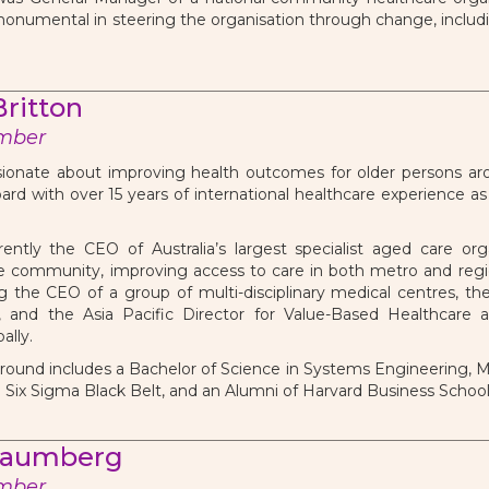
numental in steering the organisation through change, includ
ritton
mber
ionate about improving health outcomes for older persons aro
ard with over 15 years of international healthcare experience a
ently the CEO of Australia’s largest specialist aged care orga
e community, improving access to care in both metro and regio
g the CEO of a group of multi-disciplinary medical centres, th
m, and the Asia Pacific Director for Value-Based Healthcare 
ally.
ound includes a Bachelor of Science in Systems Engineering, Ma
n Six Sigma Black Belt, and an Alumni of Harvard Business Schoo
haumberg
mber