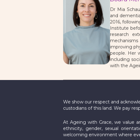
Dr Mia Schau
and dementia
2016, followi
Institute bef
research ex
mechanisms an
improving phy
people. Her w
including soc
with the Agei
We show our respect and acknowledg
custodians of this land. We pay res
At Ageing with Grace, we value and
ethnicity, gender, sexual orientat
welcoming environment where ever