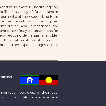
ertise in exercise, health, ageing
at The University of Queensland in
nd dementia at the Queensland Brain
ercise physiologist by training, her
ementation and investigates the
d other lifestyle interventions for
eby reducing dementia risk in older
and those at most risk of dementia,
lth and her expertise aligns closely
ditional
dividual, regardless of their race,
e strive to create an inclusive and