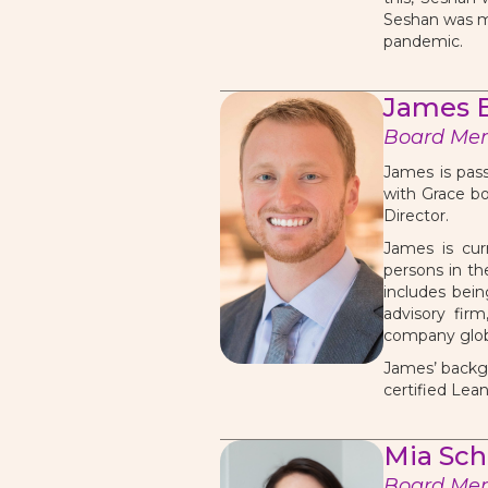
Seshan was mo
pandemic.
James B
Board Me
James is pass
with Grace bo
Director.
James is curr
persons in th
includes bein
advisory fir
company glob
James’ backgr
certified Lea
Mia Sc
Board Me