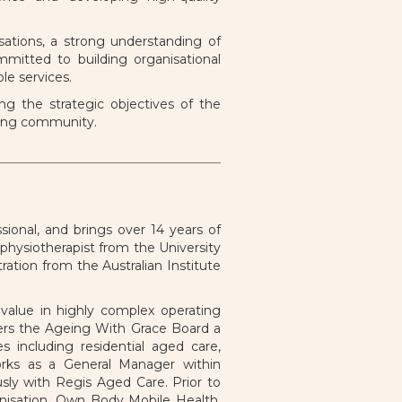
ations, a strong understanding of
mitted to building organisational
le services.
g the strategic objectives of the
geing community.
ional, and brings over 14 years of
physiotherapist from the University
ation from the Australian Institute
 value in highly complex operating
ffers the Ageing With Grace Board a
s including residential aged care,
rks as a General Manager within
usly with Regis Aged Care. Prior to
nisation, Own Body Mobile Health.