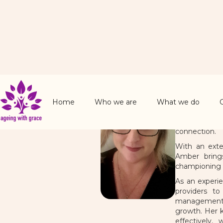
Amber 
Chairperso
Home
Who we are
What we do
Amber Harrol
community ca
connection.
With an exte
Amber brings
championing 
As an experi
providers to
management, s
growth. Her k
effectively,