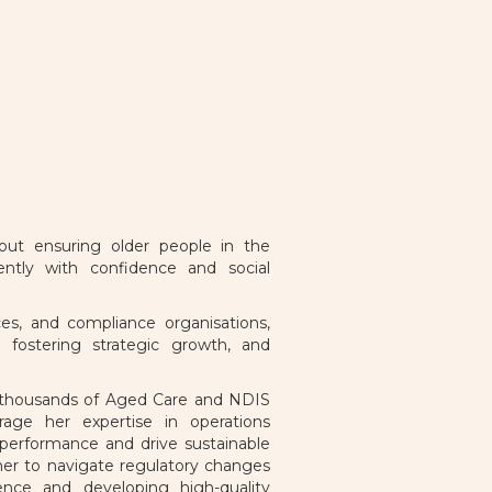
out ensuring older people in the
ntly with confidence and social
s, and compliance organisations,
 fostering strategic growth, and
ts thousands of Aged Care and NDIS
age her expertise in operations
 performance and drive sustainable
her to navigate regulatory changes
lience and developing high-quality