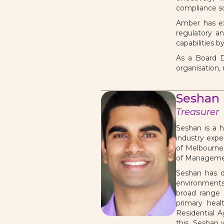
compliance so
Amber has ex
regulatory a
capabilities b
As a Board D
organisation,
Seshan
Treasurer
Seshan is a h
industry expe
of Melbourne,
of Manageme
Seshan has d
environments,
broad range 
primary heal
Residential A
this, Seshan