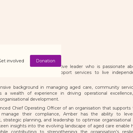
Harrold
n of the Board
Get involved
Donation
d is an experienced executive leader who is passionate ab
n access high quality support services to live independe
nsive background in managing aged care, community service
 a wealth of experience in driving operational excellence,
organisational development.
enced Chief Operating Officer of an organisation that suppor
 manage their compliance, Amber has the ability to lever
trategic planning, and leadership to optimise organisational
een insights into the evolving landscape of aged care enable 
 while contributing to strengthening the organisation’s resi